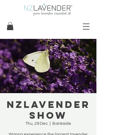
NZLavender
Show
Thu, 29 Dec
  |  
Bankside
Wanna experience the largest lavender