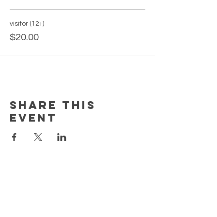
visitor (12+)
$20.00
Share this
event
PAGES
Home