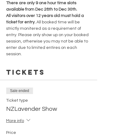
There are only 9 one hour time slots 
available from Dec 28th to Dec 30th.
All visitors over 12 years old must hold a 
ticket for entry. 
All booked time will be 
strictly monitered as a requirement of 
entry. Please only show up on your booked 
session, otherwise you may not be able to 
enter due to limited entires on each 
session.
Tickets
Sale ended
Ticket type
NZLavender Show
More info
Price