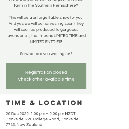
farm in the Southern Hemisphere?
This will be a unforgettable show for you.
And yes we will be harvesting soon (they
will soon be produced to gorgeous
lavender oil), that means LIMITED TIME and
LIMITED ENTRIES!
So what are you waiting for?
Registration closed
Check other available time
Time & Location
29 Dec 2022, 1:00 pm – 2:00 pm NZDT
Bankside, 226 College Road, Bankside
7783, New Zealand