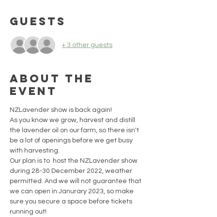
Guests
+ 3 other guests
About the
event
NZLavender show is back again!
As you know we grow, harvest and distill 
the lavender oil on our farm, so there isn't 
be a lot of openings before we get busy 
with harvesting.
Our plan is to  host the NZLavender show 
during 28-30 December 2022, weather 
permitted. And we will not guarantee that 
we can open in Janurary 2023, so make 
sure you secure a space before tickets 
running out!