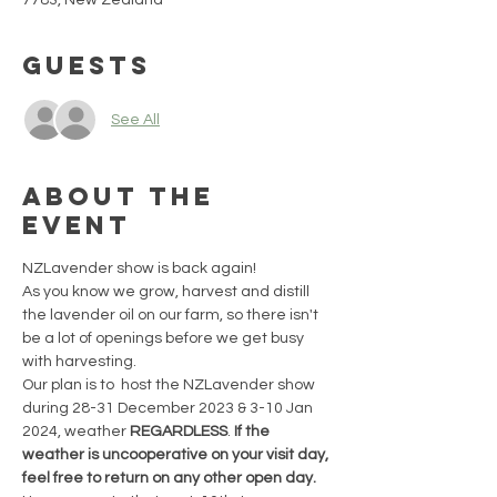
7783, New Zealand
Guests
See All
About the
event
NZLavender show is back again!
As you know we grow, harvest and distill 
the lavender oil on our farm, so there isn't 
be a lot of openings before we get busy 
with harvesting.
Our plan is to  host the NZLavender show 
during 28-31 December 2023 & 3-10 Jan 
2024, weather 
REGARDLESS
. 
If the 
weather is uncooperative on your visit day, 
feel free to return on any other open day. 