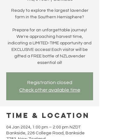
Ready to explore the largest lavender
farm in the Southern Hemisphere?
Prepare for an unforgettable journey!
We're approaching harvest time,
indicating a LIMITED-TIME opportunity and
EXCLUSIVE access! Each visitor will be
gifted a FREE bottle of NZLavender
essential oil!
Registration closed
Check other available time
Time & Location
04 Jan 2024, 1:00 pm – 2:00 pm NZDT
Bankside, 226 College Road, Bankside