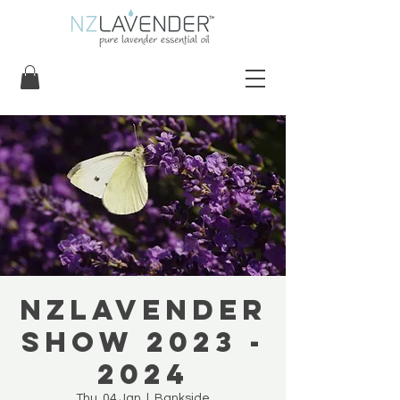
NZLavender
Show 2023 -
2024
Thu, 04 Jan
  |  
Bankside