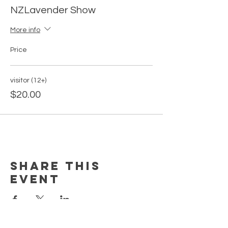
NZLavender Show
More info
Price
visitor (12+)
$20.00
Share this
event