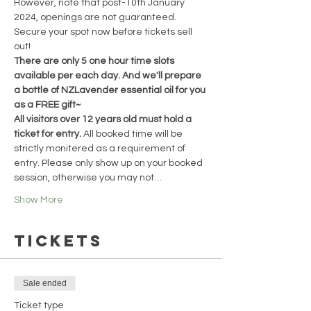
However, note that post-10th January 
2024, openings are not guaranteed. 
Secure your spot now before tickets sell 
out!
There are only 5 one hour time slots 
available per each day. And we'll prepare 
a bottle of NZLavender essential oil for you 
as a FREE gift~
All visitors over 12 years old must hold a 
ticket for entry. 
All booked time will be 
strictly monitered as a requirement of 
entry. Please only show up on your booked 
session, otherwise you may not…
Show More
Tickets
Sale ended
Ticket type