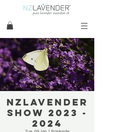
NZLavender
Show 2023 -
2024
Tue, 09 Jan
  |  
Bankside