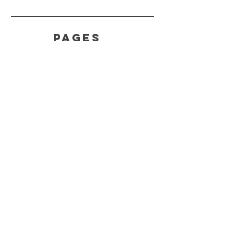
PAGES
Home
Product
s
About
HELP
Effects
Terms
Feedback
CONTACT