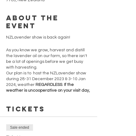
7783, New Zealand
About the
event
NZLavender show is back again!
As you know we grow, harvest and distill
the lavender oil on our farm, so there isn't
be a lot of openings before we get busy
with harvesting.
Our plan is to host the NZLavender show
during 28-31 December 2023 & 3-10 Jan
2024, weather
REGARDLESS
.
If the
weather is uncooperative on your visit day,
feel free to return on any other open day.
However, note that post-10th January
Tickets
2024, openings are not guaranteed.
Secure your spot now before tickets sell
out!
Sale ended
There are only 5 one hour time slots