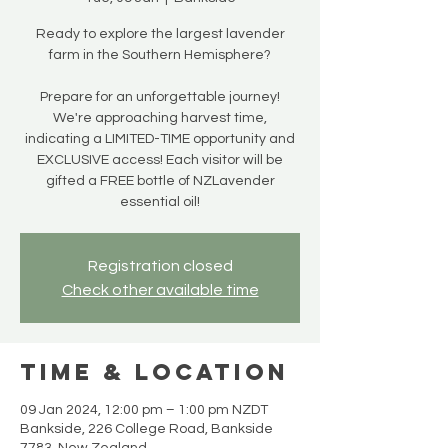
Ready to explore the largest lavender
farm in the Southern Hemisphere?
Prepare for an unforgettable journey!
We're approaching harvest time,
indicating a LIMITED-TIME opportunity and
EXCLUSIVE access! Each visitor will be
gifted a FREE bottle of NZLavender
essential oil!
Registration closed
Check other available time
Time & Location
09 Jan 2024, 12:00 pm – 1:00 pm NZDT
Bankside, 226 College Road, Bankside