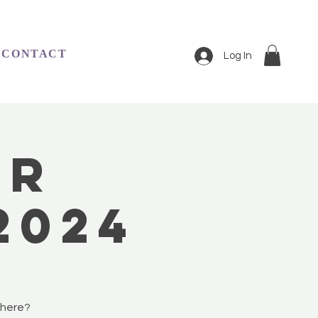
CONTACT
Log In
er
2024
phere?