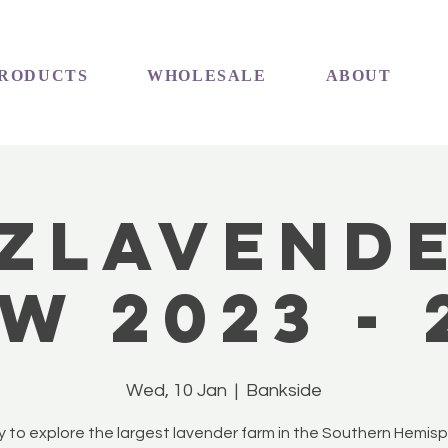
RODUCTS
WHOLESALE
ABOUT
ZLavend
w 2023 - 
Wed, 10 Jan
  |  
Bankside
 to explore the largest lavender farm in the Southern Hemis