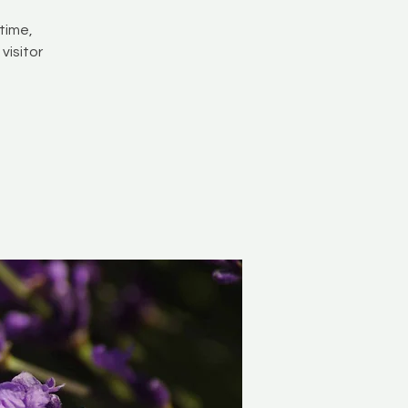
time,
visitor