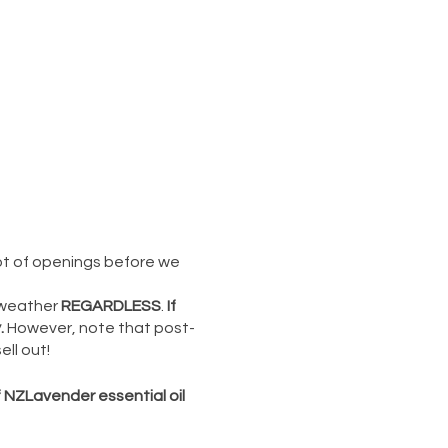
 lot of openings before we
 weather
REGARDLESS
.
If
.
However, note that post-
ll out!
f NZLavender essential oil