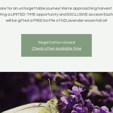
are for an unforgettable journey! We're approaching harvest 
ting a LIMITED-TIME opportunity and EXCLUSIVE access! Each 
will be gifted a FREE bottle of NZLavender essential oil!
Registration closed
Check other available time