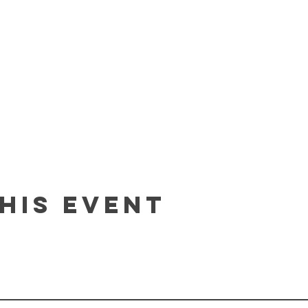
his event