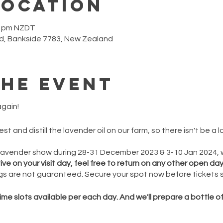
Location
00 pm NZDT
d, Bankside 7783, New Zealand
the event
gain!
t and distill the lavender oil on our farm, so there isn't be a
ZLavender show during 28-31 December 2023 & 3-10 Jan 2024,
e on your visit day, feel free to return on any other open day
s are not guaranteed. Secure your spot now before tickets se
ime slots available per each day. And we'll prepare a bottle o