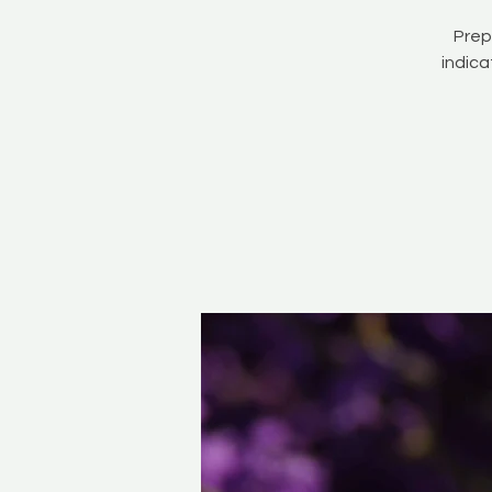
Prep
indica