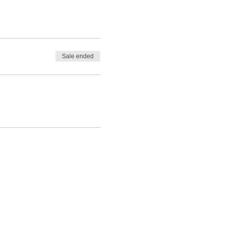
monitered as a requirement
enter due to limited
Sale ended