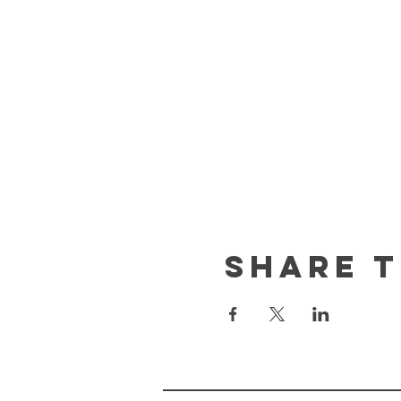
Share t