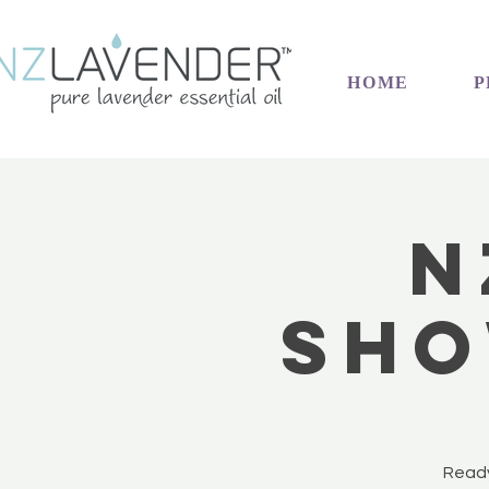
HOME
P
N
Sho
Ready