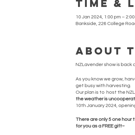
Time & 
10 Jan 2024, 1:00 pm – 2:
Bankside, 226 College Roa
About 
NZLavender show is back a
As you know we grow, harves
get busy with harvesting.
Our plan is to host the N
the weather is uncooperativ
10th January 2024, opening
There are only 5 one hour t
for you as a FREE gift~