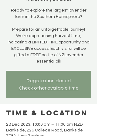
Ready to explore the largest lavender
farm in the Southern Hemisphere?
Prepare for an unforgettable journey!
We're approaching harvest time,
indicating a LIMITED-TIME opportunity and
EXCLUSIVE access! Each visitor will be
gifted a FREE bottle of NZLavender
essential oil!
Registration closed
Check other available time
Time & Location
28 Dec 2023, 10:00 am – 11:00 am NZDT
Bankside, 226 College Road, Bankside