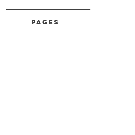
PAGES
Home
Product
s
About
HELP
Effects
Terms
Feedback
CONTACT