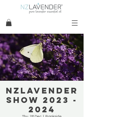
NZLavender
Show 2023 -
2024
Thu, 28 Dec
  |  
Bankside