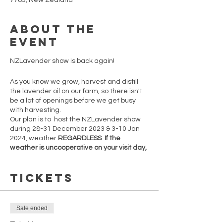
7783, New Zealand
About the
event
NZLavender show is back again!
As you know we grow, harvest and distill
the lavender oil on our farm, so there isn't
be a lot of openings before we get busy
with harvesting.
Our plan is to host the NZLavender show
during 28-31 December 2023 & 3-10 Jan
2024, weather
REGARDLESS
.
If the
weather is uncooperative on your visit day,
feel free to return on any other open day.
However, note that post-10th January
Tickets
2024, openings are not guaranteed.
Secure your spot now before tickets sell
out!
Sale ended
There are only 5 one hour time slots