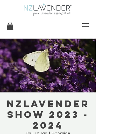
NZLavender
Show 2023 -
2024
Thu, 18 Jan
  |  
Bankside