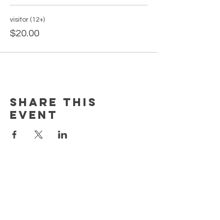
visitor (12+)
$20.00
Share this
event
PAGES
Home