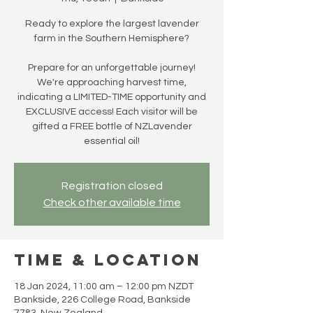
Ready to explore the largest lavender
farm in the Southern Hemisphere?
Prepare for an unforgettable journey!
We're approaching harvest time,
indicating a LIMITED-TIME opportunity and
EXCLUSIVE access! Each visitor will be
gifted a FREE bottle of NZLavender
essential oil!
Registration closed
Check other available time
Time & Location
18 Jan 2024, 11:00 am – 12:00 pm NZDT
Bankside, 226 College Road, Bankside