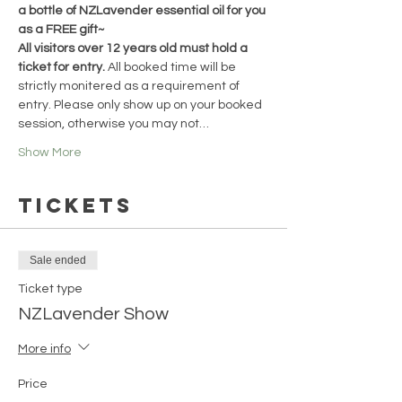
a bottle of NZLavender essential oil for you 
as a FREE gift~
All visitors over 12 years old must hold a 
ticket for entry. 
All booked time will be 
strictly monitered as a requirement of 
entry. Please only show up on your booked 
session, otherwise you may not…
Show More
Tickets
Sale ended
Ticket type
NZLavender Show
More info
Price