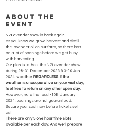
7783, New Zealand
About the
event
NZLavender show is back again!
As you know we grow, harvest and distill 
the lavender oil on our farm, so there isn't 
be a lot of openings before we get busy 
with harvesting.
Our plan is to  host the NZLavender show 
during 28-31 December 2023 & 3-10 Jan 
2024, weather 
REGARDLESS
. 
If the 
weather is uncooperative on your visit day, 
feel free to return on any other open day. 
However, note that post-10th January 
2024, openings are not guaranteed. 
Secure your spot now before tickets sell 
out!
There are only 5 one hour time slots 
available per each day. And we'll prepare 