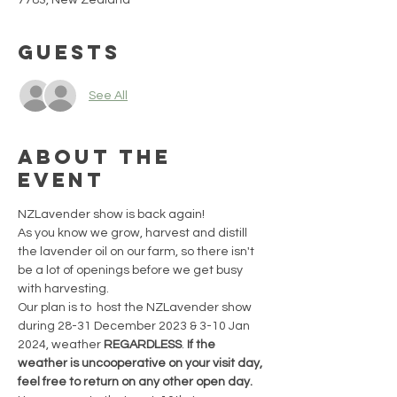
7783, New Zealand
Guests
See All
About the
event
NZLavender show is back again!
As you know we grow, harvest and distill 
the lavender oil on our farm, so there isn't 
be a lot of openings before we get busy 
with harvesting.
Our plan is to  host the NZLavender show 
during 28-31 December 2023 & 3-10 Jan 
2024, weather 
REGARDLESS
. 
If the 
weather is uncooperative on your visit day, 
feel free to return on any other open day. 