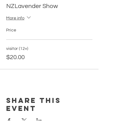
NZLavender Show
More info
Price
visitor (12+)
$20.00
Share this
event