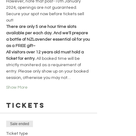
However, note that post-10th January 
2024, openings are not guaranteed. 
Secure your spot now before tickets sell 
out!
There are only 5 one hour time slots 
available per each day. And we'll prepare 
a bottle of NZLavender essential oil for you 
as a FREE gift~
All visitors over 12 years old must hold a 
ticket for entry. 
All booked time will be 
strictly monitered as a requirement of 
entry. Please only show up on your booked 
session, otherwise you may not…
Show More
Tickets
Sale ended
Ticket type