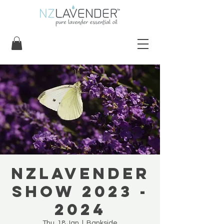
NZLavender
Show 2023 -
2024
Thu, 18 Jan
  |  
Bankside