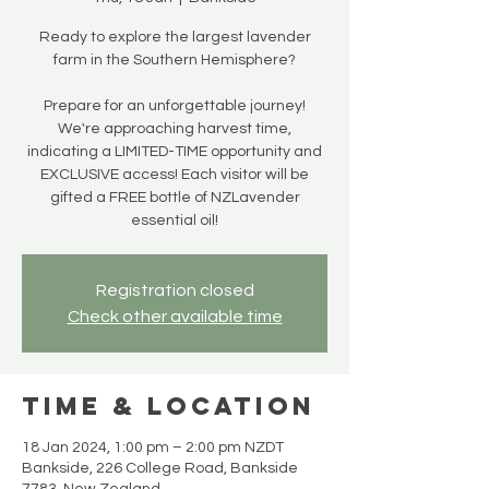
Ready to explore the largest lavender
farm in the Southern Hemisphere?
Prepare for an unforgettable journey!
We're approaching harvest time,
indicating a LIMITED-TIME opportunity and
EXCLUSIVE access! Each visitor will be
gifted a FREE bottle of NZLavender
essential oil!
Registration closed
Check other available time
Time & Location
18 Jan 2024, 1:00 pm – 2:00 pm NZDT
Bankside, 226 College Road, Bankside