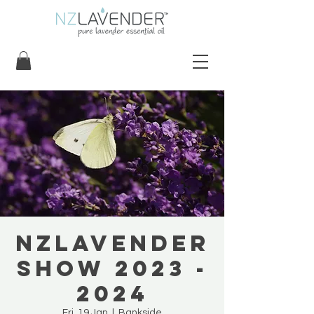
NZLavender
Show 2023 -
2024
Fri, 19 Jan
  |  
Bankside