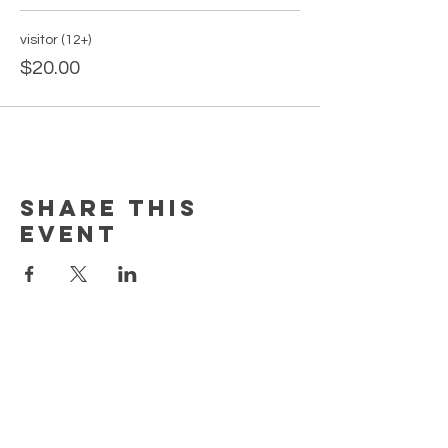
visitor (12+)
$20.00
Share this
event
PAGES
Home