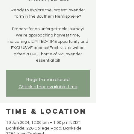
Ready to explore the largest lavender
farm in the Southern Hemisphere?
Prepare for an unforgettable journey!
We're approaching harvest time,
indicating a LIMITED-TIME opportunity and
EXCLUSIVE access! Each visitor will be
gifted a FREE bottle of NZLavender
essential oil!
Registration closed
Check other available time
Time & Location
19 Jan 2024, 12:00 pm – 1:00 pm NZDT
Bankside, 226 College Road, Bankside