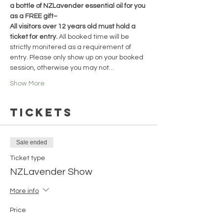
a bottle of NZLavender essential oil for you 
as a FREE gift~
All visitors over 12 years old must hold a 
ticket for entry. 
All booked time will be 
strictly monitered as a requirement of 
entry. Please only show up on your booked 
session, otherwise you may not…
Show More
Tickets
Sale ended
Ticket type
NZLavender Show
More info
Price