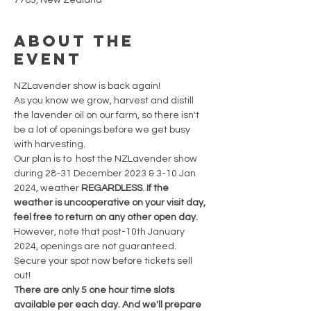
7783, New Zealand
About the
event
NZLavender show is back again!
As you know we grow, harvest and distill 
the lavender oil on our farm, so there isn't 
be a lot of openings before we get busy 
with harvesting.
Our plan is to  host the NZLavender show 
during 28-31 December 2023 & 3-10 Jan 
2024, weather 
REGARDLESS
. 
If the 
weather is uncooperative on your visit day, 
feel free to return on any other open day. 
However, note that post-10th January 
2024, openings are not guaranteed. 
Secure your spot now before tickets sell 
out!
There are only 5 one hour time slots 
available per each day. And we'll prepare 