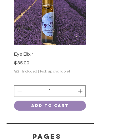
Eye Elixir
Soothing Gel-50g
Price
Price
$35.00
$28.00
GST Included
|
Pick up available!
GST Included
Add to Cart
PAGES