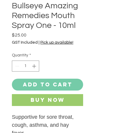
Bullseye Amazing
Remedies Mouth
Spray One - 10ml
Price
$25.00
GST Included
|
Pick up available!
Quantity
*
Add to Cart
Buy Now
Supportive for sore throat,
cough, asthma, and hay